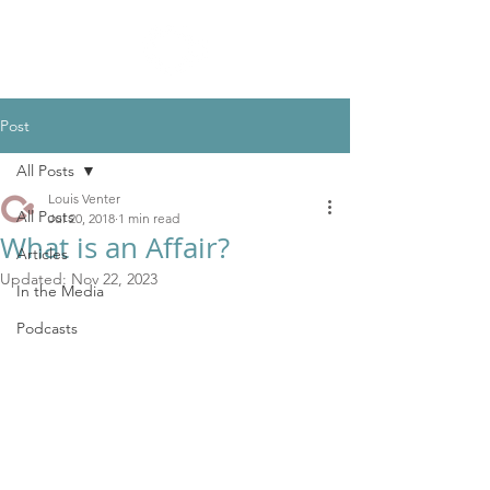
Post
All Posts
Louis Venter
All Posts
Jul 20, 2018
1 min read
What is an Affair?
Articles
Updated:
Nov 22, 2023
In the Media
Podcasts