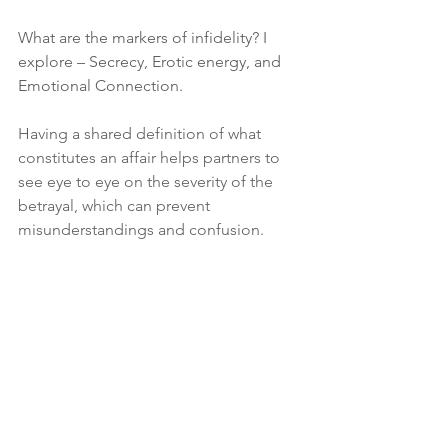
W
hat are the markers of infidelity? I 
explore – Secrecy, Erotic energy, and 
Emotional Connection.
Having a shared definition of what 
constitutes an affair helps partners to 
see eye to eye on the severity of the 
betrayal, which can prevent 
misunderstandings and confusion.