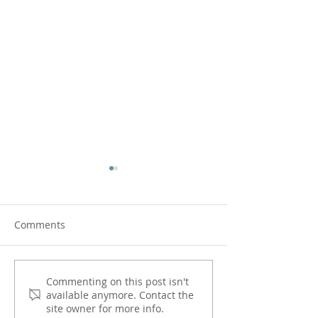
Comments
Spouse and Lover - How
Spontaneity and
Commenting on this post isn't
available anymore. Contact the
Do I Choose?
Marriage
site owner for more info.