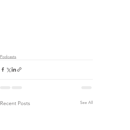
Podcasts
See All
Recent Posts