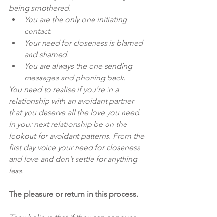
being smothered.
You are the only one initiating 
contact.
Your need for closeness is blamed 
and shamed.
You are always the one sending 
messages and phoning back.
You need to realise if you’re in a 
relationship with an avoidant partner 
that you deserve all the love you need. 
In your next relationship be on the 
lookout for avoidant patterns. From the 
first day voice your need for closeness 
and love and don’t settle for anything 
less.
The pleasure or return in this process.