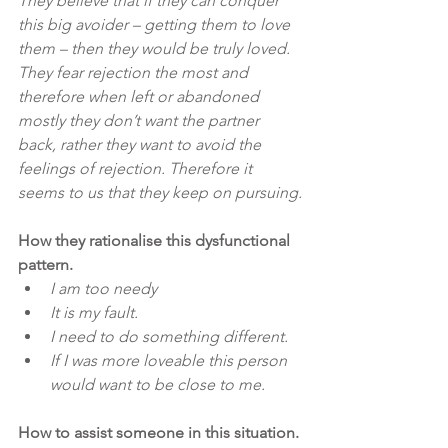
They believe that if they can conquer 
this big avoider – getting them to love 
them – then they would be truly loved. 
They fear rejection the most and 
therefore when left or abandoned 
mostly they don’t want the partner 
back, rather they want to avoid the 
feelings of rejection. Therefore it 
seems to us that they keep on pursuing.
How they rationalise this dysfunctional 
pattern.
I am too needy
It is my fault.
I need to do something different.
If I was more loveable this person 
would want to be close to me.
How to assist someone in this situation.