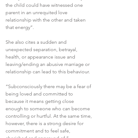
the child could have witnessed one 
parent in an unrequited love 
relationship with the other and taken 
that energy”.
She also cites a sudden and 
unexpected separation, betrayal, 
health, or appearance issue and 
leaving/ending an abusive marriage or 
relationship can lead to this behaviour.
“Subconsciously there may be a fear of 
being loved and committed to 
because it means getting close 
enough to someone who can become 
controlling or hurtful. At the same time, 
however, there is a strong desire for 
commitment and to feel safe, 