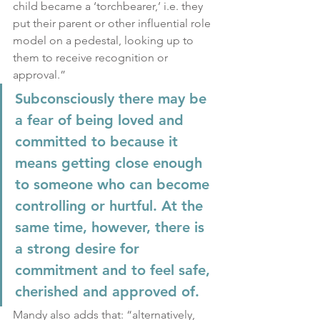
child became a ‘torchbearer,’ i.e. they 
put their parent or other influential role 
model on a pedestal, looking up to 
them to receive recognition or 
approval.”
Subconsciously there may be 
a fear of being loved and 
committed to because it 
means getting close enough 
to someone who can become 
controlling or hurtful. At the 
same time, however, there is 
a strong desire for 
commitment and to feel safe, 
cherished and approved of.
Mandy also adds that: “alternatively, 