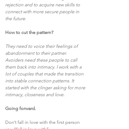
rejection and to acquire new skills to 
connect with more secure people in 
the future.
How to cut the pattern?
They need to voice their feelings of 
abandonment to their partner. 
Avoiders need these people to call 
them back into intimacy. I work with a 
lot of couples that made the transition 
into stable connection patterns. It 
started with the clinger asking for more 
intimacy, closeness and love.
Going forward.
Don’t fall in love with the first person 