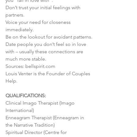
you “fall in love with”.
Don’t trust your initial feelings with 
partners.
Voice your need for closeness 
immediately.
Be on the lookout for avoidant patterns.
Date people you don’t feel so in love 
with – usually these connections are 
much more stable.
Sources: bellspirit.com
Louis Venter is the Founder of Couples 
Help.
QUALIFICATIONS:
Clinical Imago Therapist (Imago 
International)
Enneagram Therapist (Enneagram in 
the Narrative Tradition)
Spiritual Director (Centre for 