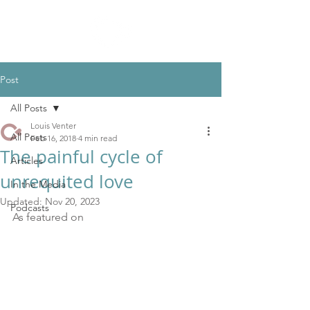
Post
All Posts
Louis Venter
All Posts
Feb 16, 2018
4 min read
The painful cycle of
Articles
unrequited love
In the Media
Updated:
Nov 20, 2023
Podcasts
As featured on