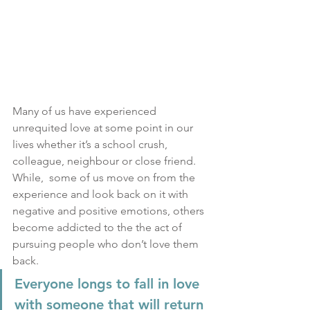
Many of us have experienced 
unrequited love at some point in our 
lives whether it’s a school crush, 
colleague, neighbour or close friend.  
While,  some of us move on from the 
experience and look back on it with 
negative and positive emotions, others 
become addicted to the the act of 
pursuing people who don’t love them 
back.
Everyone longs to fall in love 
with someone that will return 