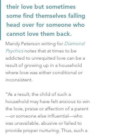
their love but sometimes 
some find themselves falling 
head over for someone who 
cannot love them back.
Mandy Peterson writing for 
Diamond 
Psychics
 notes that at times to be 
addicted to unrequited love can be a 
result of growing up in a household 
where love was either conditional or 
inconsistent.
“As a result, the child of such a 
household may have felt anxious to win 
the love, praise or affection of a parent
—or someone else influential—who 
was unavailable, abusive or failed to 
provide proper nurturing. Thus, such a 