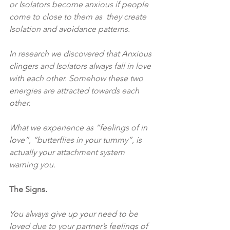
or Isolators become anxious if people 
come to close to them as  they create 
Isolation and avoidance patterns.
In research we discovered that Anxious 
clingers and Isolators always fall in love 
with each other. Somehow these two 
energies are attracted towards each 
other.
What we experience as “feelings of in 
love”, “butterflies in your tummy”, is 
actually your attachment system 
warning you.
The Signs.
You always give up your need to be 
loved due to your partner’s feelings of 