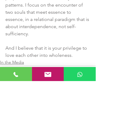
patterns. I focus on the encounter of 
two souls that meet essence to 
essence, in a relational paradigm that is 
about interdependence, not self-
sufficiency.
And I believe that it is your privilege to 
love each other into wholeness.
In the Media
See All
Recent Posts