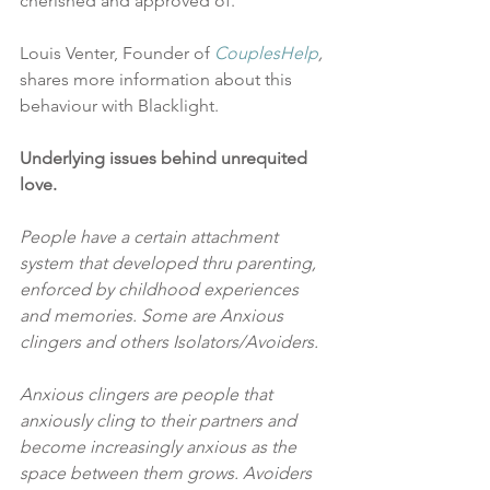
cherished and approved of.”
Louis Venter, Founder of 
CouplesHelp
,
shares more information about this 
behaviour with Blacklight.
Underlying issues behind unrequited 
love.
People have a certain attachment 
system that developed thru parenting, 
enforced by childhood experiences 
and memories. Some are Anxious 
clingers and others Isolators/Avoiders.
Anxious clingers are people that 
anxiously cling to their partners and 
become increasingly anxious as the 
space between them grows. Avoiders 