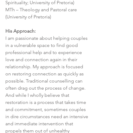
Spirituality; University of Pretoria)
MTh – Theology and Pastoral care 
(University of Pretoria)
His Approach:
I am passionate about helping couples 
in a vulnerable space to find good 
professional help and to experience 
love and connection again in their 
relationship. My approach is focused 
on restoring connection as quickly as 
possible. Traditional counselling can 
often drag out the process of change. 
And while I wholly believe that 
restoration is a process that takes time 
and commitment, sometimes couples 
in dire circumstances need an intensive 
and immediate intervention that 
propels them out of unhealthy 