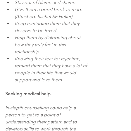
Stay out of blame and shame.
Give them a good book to read. 
(Attached: Rachel SF Heller)
Keep reminding them that they 
deserve to be loved.
Help them by dialoguing about 
how they truly feel in this 
relationship.
Knowing their fear for rejection, 
remind them that they have a lot of 
people in their life that would 
support and love them.
Seeking medical help. 
In-depth counselling could help a 
person to get to a point of 
understanding their pattern and to 
develop skills to work through the 